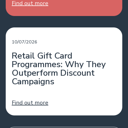
Find out more
10/07/2026
Retail Gift Card
Programmes: Why They
Outperform Discount
Campaigns
Find out more