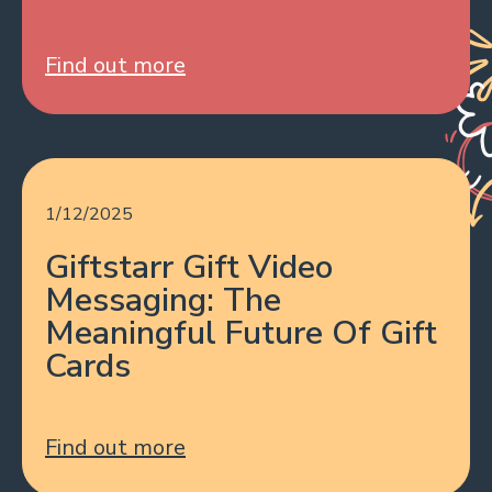
Find out more
1/12/2025
Giftstarr Gift Video
Messaging: The
Meaningful Future Of Gift
Cards
Find out more