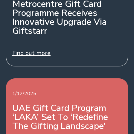
Metrocentre Gift Card
Programme Receives
Innovative Upgrade Via
Giftstarr
Find out more
1/12/2025
UAE Gift Card Program
‘LAKA’ Set To ‘Redefine
The Gifting Landscape’