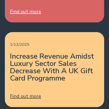
Find out more
1/12/2025
Increase Revenue Amidst
Luxury Sector Sales
Decrease With A UK Gift
Card Programme
Find out more