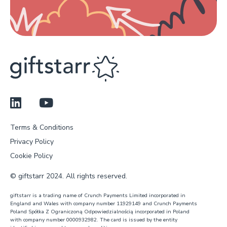
Terms & Conditions
Privacy Policy
Cookie Policy
© giftstarr 2024. All rights reserved.
giftstarr is a trading name of Crunch Payments Limited incorporated in
England and Wales with company number 11929149 and Crunch Payments
Poland Spółka Z Ograniczoną Odpowiedzialnością incorporated in Poland
with company number 0000932982. The card is issued by the entity