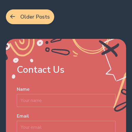
Posts
Older Posts
navigation
Contact Us
Name
*
Email
*