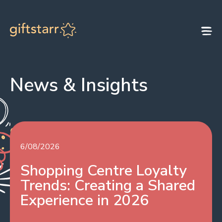
Skip to content
News & Insights
6/08/2026
Shopping Centre Loyalty
Trends: Creating a Shared
Experience in 2026