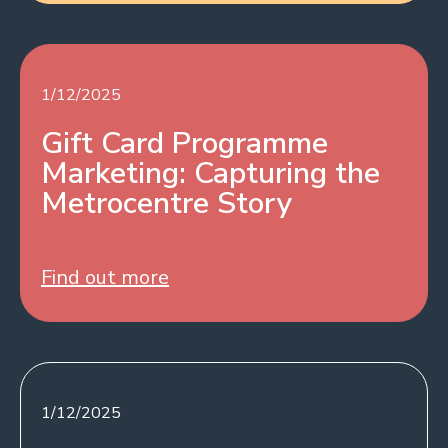
1/12/2025
Gift Card Programme
Marketing: Capturing the
Metrocentre Story
Find out more
1/12/2025