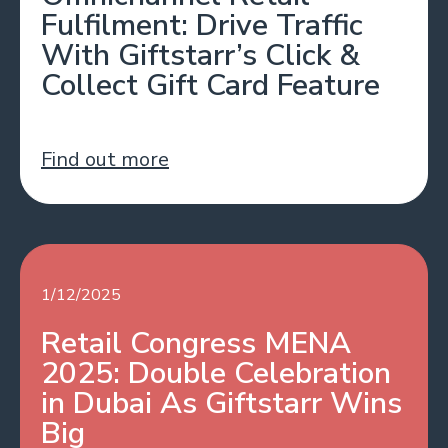
Fulfilment: Drive Traffic
With Giftstarr’s Click &
Collect Gift Card Feature
Find out more
1/12/2025
Retail Congress MENA
2025: Double Celebration
in Dubai As Giftstarr Wins
Big