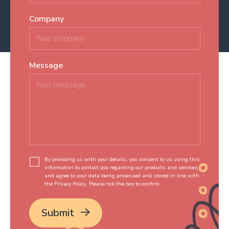
Company
Message
*
By providing us with your details, you consent to us using this
information to contact you regarding our products and services
and agree to your data being processed and stored in line with
the Privacy Policy. Please tick the box to confirm.
*
Submit