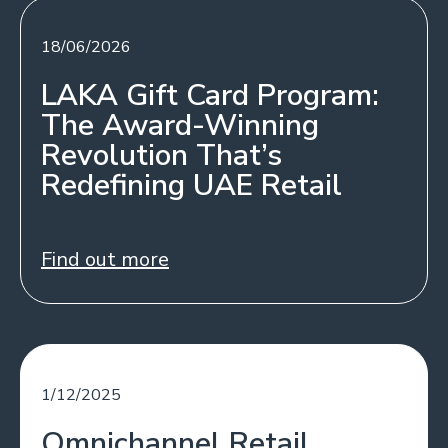
18/06/2026
LAKA Gift Card Program:
The Award-Winning
Revolution That’s
Redefining UAE Retail
Find out more
1/12/2025
Omnichannel Retail