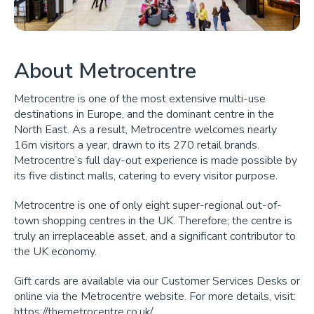
About Metrocentre
Metrocentre is one of the most extensive multi-use
destinations in Europe, and the dominant centre in the
North East. As a result, Metrocentre welcomes nearly
16m visitors a year, drawn to its 270 retail brands.
Metrocentre’s full day-out experience is made possible by
its five distinct malls, catering to every visitor purpose.
Metrocentre is one of only eight super-regional out-of-
town shopping centres in the UK. Therefore; the centre is
truly an irreplaceable asset, and a significant contributor to
the UK economy.
Gift cards are available via our Customer Services Desks or
online via the Metrocentre website. For more details, visit:
https://themetrocentre.co.uk/