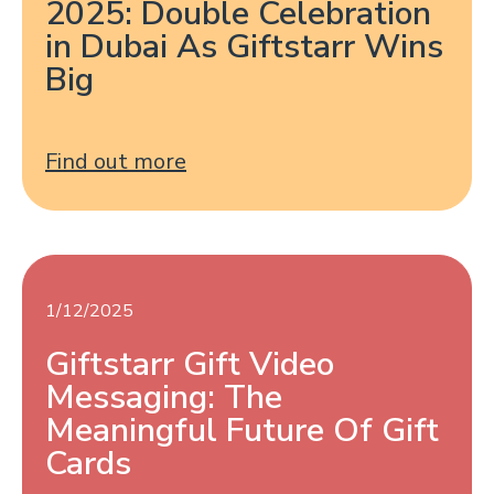
2025: Double Celebration
in Dubai As Giftstarr Wins
Big
Find out more
1/12/2025
Giftstarr Gift Video
Messaging: The
Meaningful Future Of Gift
Cards