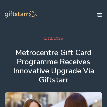
Skip to content
1/12/2025
Metrocentre Gift Card
Programme Receives
Innovative Upgrade Via
Giftstarr