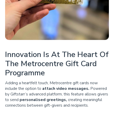
Innovation Is At The Heart Of
The Metrocentre Gift Card
Programme
Adding a heartfelt touch, Metrocentre gift cards now
include the option to
attach video messages.
Powered
by Giftstarr’s advanced platform, this feature allows givers
to send
personalised greetings,
creating meaningful
connections between gift-givers and recipients.