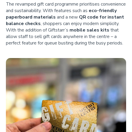
The revamped gift card programme prioritises convenience
and sustainability. With features such as
eco-friendly
paperboard materials
and a new
QR code for instant
balance checks
, shoppers can enjoy modern simplicity.
With the addition of Giftstarr’s
mobile sales kits
that
allow staff to sell gift cards anywhere in the centre – a
perfect feature for queue busting during the busy periods.