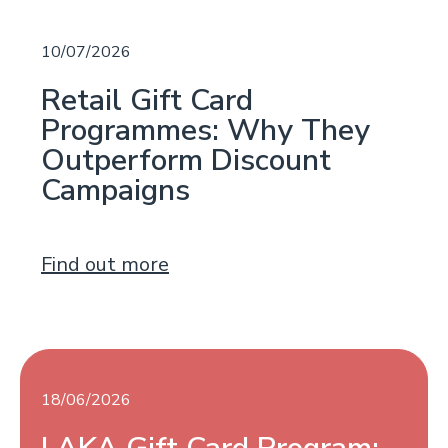
10/07/2026
Retail Gift Card
Programmes: Why They
Outperform Discount
Campaigns
Find out more
18/06/2026