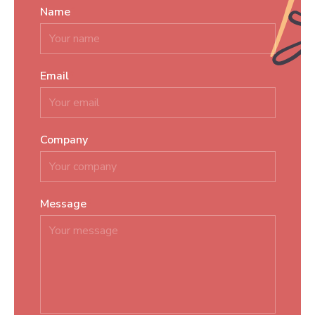
Name
*
Email
*
Company
Message
*