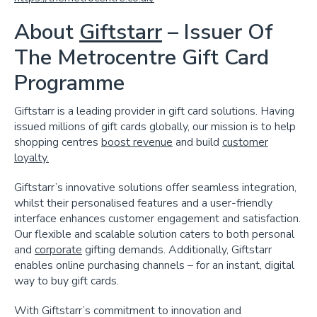
About
Giftstarr
– Issuer Of
The Metrocentre Gift Card
Programme
Giftstarr is a leading provider in gift card solutions. Having
issued millions of gift cards globally, our mission is to help
shopping centres
boost revenue
and build
customer
loyalty.
Giftstarr’s innovative solutions offer seamless integration,
whilst their personalised features and a user-friendly
interface enhances customer engagement and satisfaction.
Our flexible and scalable solution caters to both personal
and
corporate
gifting demands. Additionally, Giftstarr
enables online purchasing channels – for an instant, digital
way to buy gift cards.
With Giftstarr’s commitment to innovation and