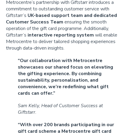
Metrocentre’s partnership with Giftstarr introduces a
commitment to outstanding customer service with
Giftstarr’s
UK-based support team and dedicated
Customer Success Team
ensuring the smooth
operation of the gift card programme. Additionally,
Giftstarr’s
interactive reporting system
will enable
Metrocentre to deliver tailored shopping experiences
through data-driven insights.
“Our collaboration with Metrocentre
showcases our shared focus on elevating
the gifting experience. By combining
sustainability, personalisation, and
convenience, we’re redefining what gift
cards can offer.”
Sam Kelly, Head of Customer Success at
Giftstarr.
“With over 200 brands participating in our
gift card scheme a Metrocentre gift card