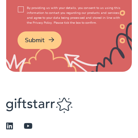
By providing us with your details, you consent to us using this
information to contact you regarding our products and services
and agree to your data being processed and stored in line with
the Privacy Policy. Please tick the box to confirm.
*
Submit