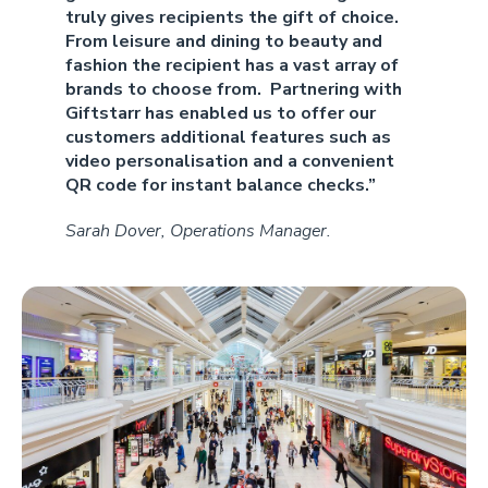
truly gives recipients the gift of choice.
From leisure and dining to beauty and
fashion the recipient has a vast array of
brands to choose from. Partnering with
Giftstarr has enabled us to offer our
customers additional features such as
video personalisation and a convenient
QR code for instant balance checks.”
Sarah Dover, Operations Manager.