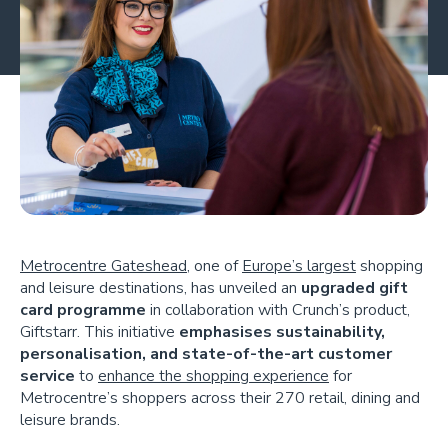
Metrocentre Gateshead
, one of
Europe’s largest
shopping
and leisure destinations, has unveiled an
upgraded gift
card programme
in collaboration with Crunch’s product,
Giftstarr. This initiative
emphasises sustainability,
personalisation, and state-of-the-art customer
service
to
enhance the shopping experience
for
Metrocentre’s shoppers across their 270 retail, dining and
leisure brands.