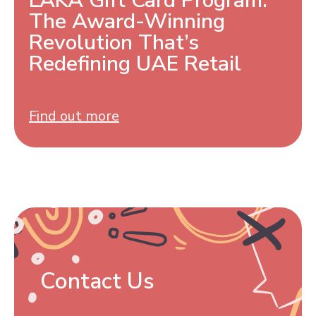
LAKA Gift Card Program:
The Award-Winning
Revolution That’s
Redefining UAE Retail
Find out more
Contact Us