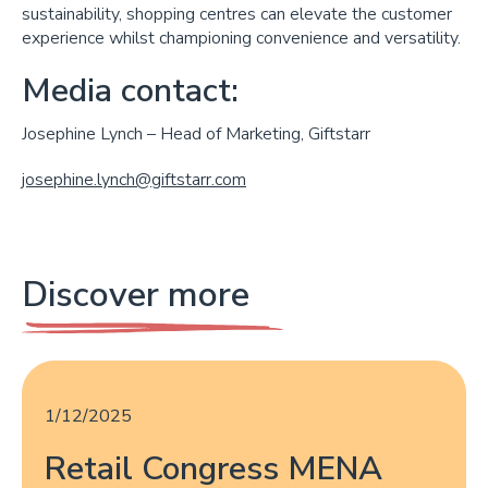
sustainability, shopping centres can elevate the customer
experience whilst championing convenience and versatility.
Media contact:
Josephine Lynch – Head of Marketing, Giftstarr
josephine.lynch@giftstarr.com
Discover more
1/12/2025
Retail Congress MENA