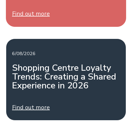
Find out more
6/08/2026
Shopping Centre Loyalty
Trends: Creating a Shared
Experience in 2026
Find out more