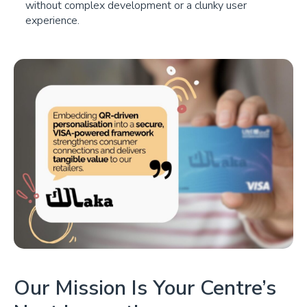
without complex development or a clunky user
experience.
Our Mission Is Your Centre’s