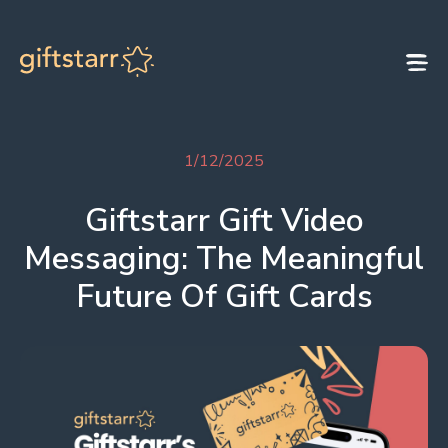
Skip to content
1/12/2025
Giftstarr Gift Video
Messaging: The Meaningful
Future Of Gift Cards