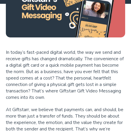
In today’s fast-paced digital world, the way we send and
receive gifts has changed dramatically. The convenience of
a digital gift card or a quick mobile payment has become
the norm. But as a business, have you ever felt that this
speed comes at a cost? That the personal, heartfelt
connection of giving a physical gift gets lost in a simple
transaction? That’s where Giftstarr Gift Video Messaging
comes into its own.
At Giftstarr, we believe that payments can, and should, be
more than just a transfer of funds. They should be about
the experience, the emotion, and the value they create for
both the sender and the recipient. That’s why we’re