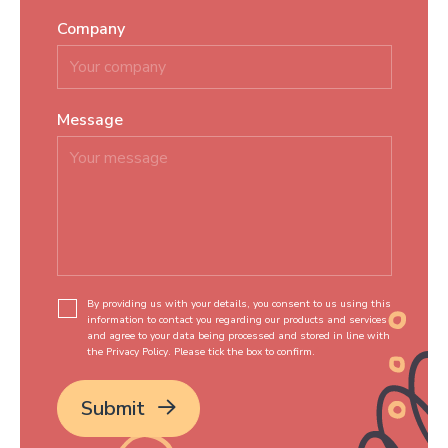
Company
Message
*
By providing us with your details, you consent to us using this
information to contact you regarding our products and services
and agree to your data being processed and stored in line with
the Privacy Policy. Please tick the box to confirm.
*
Submit