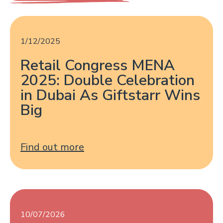
1/12/2025
Retail Congress MENA
2025: Double Celebration
in Dubai As Giftstarr Wins
Big
Find out more
10/07/2026