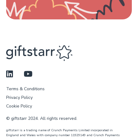
Terms & Conditions
Privacy Policy
Cookie Policy
© giftstarr 2024. All rights reserved.
giftstarr is a trading name of Crunch Payments Limited incorporated in
England and Wales with company number 11929149 and Crunch Payments