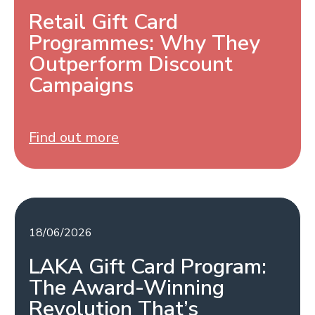
Retail Gift Card
Programmes: Why They
Outperform Discount
Campaigns
Find out more
18/06/2026
LAKA Gift Card Program:
The Award-Winning
Revolution That’s