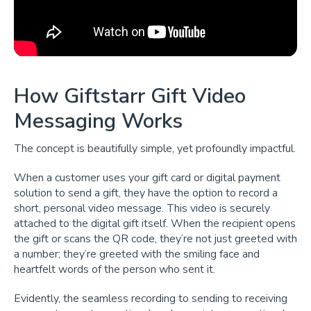
How Giftstarr Gift Video
Messaging Works
The concept is beautifully simple, yet profoundly impactful.
When a customer uses your gift card or digital payment
solution to send a gift, they have the option to record a
short, personal video message. This video is securely
attached to the digital gift itself. When the recipient opens
the gift or scans the QR code, they’re not just greeted with
a number; they’re greeted with the smiling face and
heartfelt words of the person who sent it.
Evidently, the seamless recording to sending to receiving