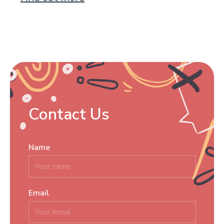
Contact Us
Name
*
Email
*