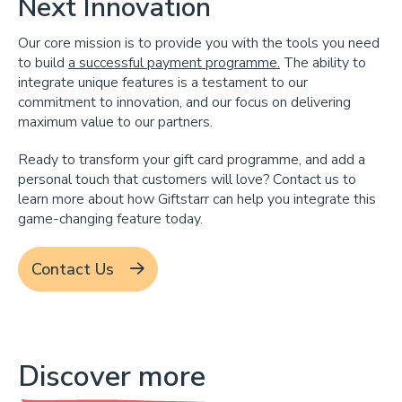
Next Innovation
Our core mission is to provide you with the tools you need
to build
a successful payment programme.
The ability to
integrate unique features is a testament to our
commitment to innovation, and our focus on delivering
maximum value to our partners.
Ready to transform your gift card programme, and add a
personal touch that customers will love? Contact us to
learn more about how Giftstarr can help you integrate this
game-changing feature today.
Contact Us
Discover more