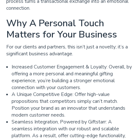
process turns a transactional exchange into an emotional
connection.
Why A Personal Touch
Matters for Your Business
For our clients and partners, this isn’t just a novelty; it’s a
significant business advantage.
Increased Customer Engagement & Loyalty: Overall, by
offering a more personal and meaningful gifting
experience, you’re building a stronger emotional
connection with your customers.
A Unique Competitive Edge: Offer high-value
propositions that competitors simply can’t match.
Position your brand as an innovator that understands
modern customer needs.
Seamless Integration, Powered by Giftstarr: A
seamless integration with our robust and scalable
platform. As a result, offer cutting-edge functionality,