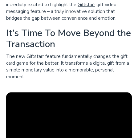
incredibly excited to highlight the
Giftstarr
gift video
messaging feature – a truly innovative solution that
bridges the gap between convenience and emotion.
It’s Time To Move Beyond the
Transaction
The new Giftstarr feature fundamentally changes the gift
card game for the better. It transforms a digital gift from a
simple monetary value into a memorable, personal
moment.