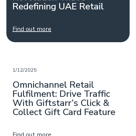
Redefining UAE Retail
Find out more
1/12/2025
Omnichannel Retail
Fulfilment: Drive Traffic
With Giftstarr’s Click &
Collect Gift Card Feature
Find out more